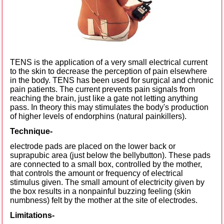
TENS is the application of a very small electrical current
to the skin to decrease the perception of pain elsewhere
in the body. TENS has been used for surgical and chronic
pain patients. The current prevents pain signals from
reaching the brain, just like a gate not letting anything
pass. In theory this may stimulates the body's production
of higher levels of endorphins (natural painkillers).
Technique-
electrode pads are placed on the lower back or
suprapubic area (just below the bellybutton). These pads
are connected to a small box, controlled by the mother,
that controls the amount or frequency of electrical
stimulus given. The small amount of electricity given by
the box results in a nonpainful buzzing feeling (skin
numbness) felt by the mother at the site of electrodes.
Limitations-