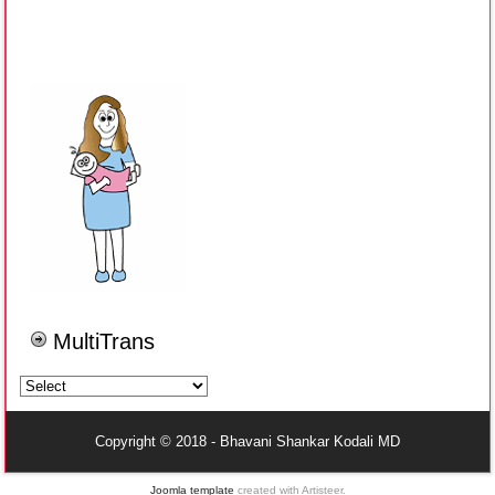
MultiTrans
Copyright © 2018 - Bhavani Shankar Kodali MD
Joomla template
created with Artisteer.