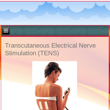
Transcutaneous Electrical Nerve
Stimulation (TENS)