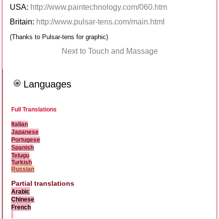
USA:
http://www.paintechnology.com/060.htm
Britain:
http://www.pulsar-tens.com/main.html
(Thanks to Pulsar-tens for graphic)
Next to Touch and Massage
Languages
Full Translations
Italian
Japanese
Portugese
Spanish
Telugu
Turkish
Russian
Partial translations
Arabic
Chinese
French