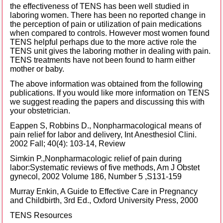
the effectiveness of TENS has been well studied in
laboring women. There has been no reported change in
the perception of pain or utilization of pain medications
when compared to controls. However most women found
TENS helpful perhaps due to the more active role the
TENS unit gives the laboring mother in dealing with pain.
TENS treatments have not been found to harm either
mother or baby.
The above information was obtained from the following
publications. If you would like more information on TENS
we suggest reading the papers and discussing this with
your obstetrician.
Eappen S, Robbins D., Nonpharmacological means of
pain relief for labor and delivery, Int Anesthesiol Clini.
2002 Fall; 40(4): 103-14, Review
Simkin P.,Nonpharmacologic relief of pain during
labor:Systematic reviews of five methods, Am J Obstet
gynecol, 2002 Volume 186, Number 5 ,S131-159
Murray Enkin, A Guide to Effective Care in Pregnancy
and Childbirth, 3rd Ed., Oxford University Press, 2000
TENS Resources